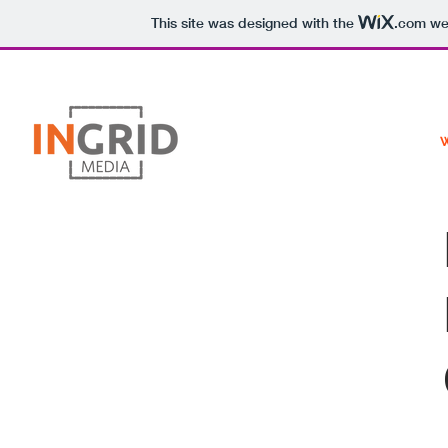
This site was designed with the
.com
web